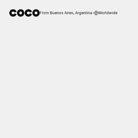
From Buenos Aires, Argentina
-
Worldwide
Destello