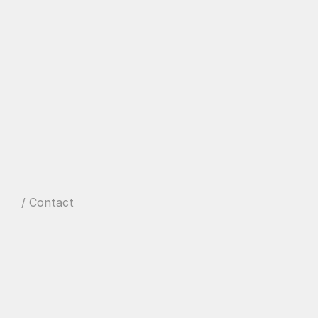
/ Contact
W