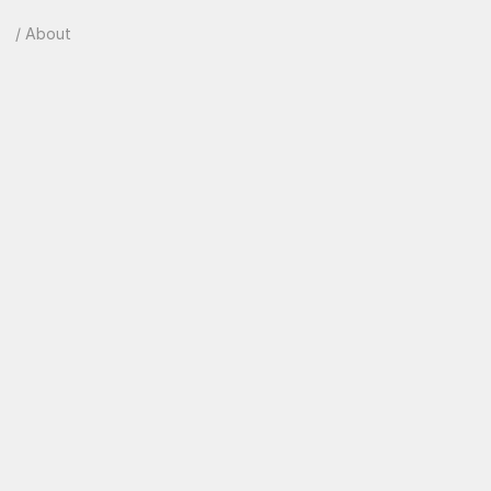
/ About
B
e
h
i
n
d
e
v
e
r
y
g
r
e
a
t
p
r
o
d
u
c
t
i
s
a
t
e
a
m
o
b
s
e
s
s
e
d
w
i
t
h
t
h
e
d
e
t
a
i
l
s
.