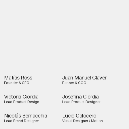
Matías Ross
Juan Manuel Claver
Founder & CEO
Partner & COO
Victoria Ciordia
Josefina Ciordia
Lead Product Design
Lead Product Designer
Nicolás Bernacchia
Lucio Calocero
Lead Brand Designer
Visual Designer / Motion