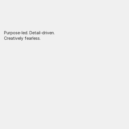
Purpose-led. Detail-driven. 
Creatively fearless.