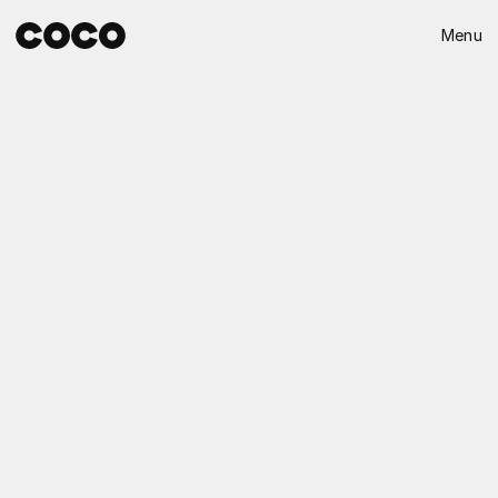
Menu
Close
Destello