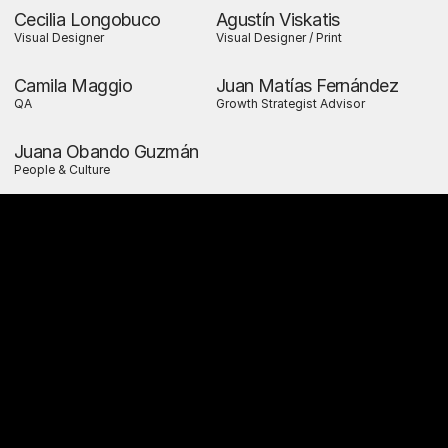
Cecilia Longobuco
Agustín Viskatis
Visual Designer
Visual Designer / Print
Camila Maggio
Juan Matías Fernández
QA
Growth Strategist Advisor
Juana Obando Guzmán
People & Culture