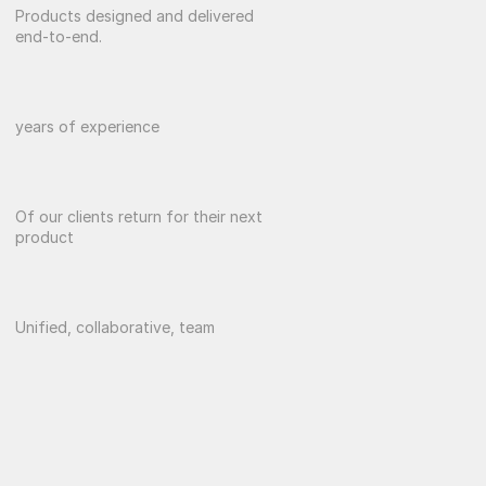
0
+
Products designed and delivered 
end-to-end.
0
+
years of experience
0
%
Of our clients return for their next 
product
0
Unified, collaborative, team